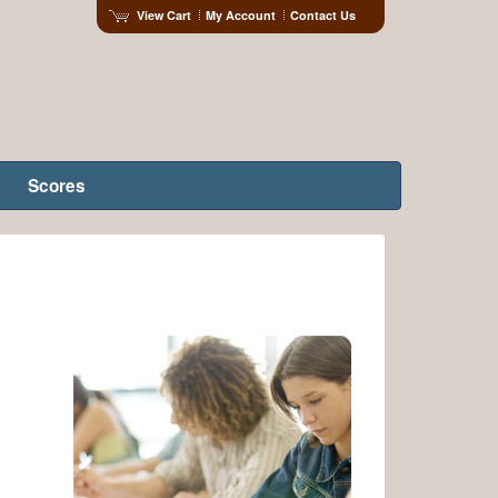
View Cart
My Account
Contact Us
Scores