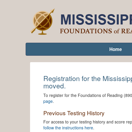
Home
Registration for the Mississi
moved.
To register for the Foundations of Reading (890
page
.
Previous Testing History
For access to your testing history and score r
follow the instructions here
.