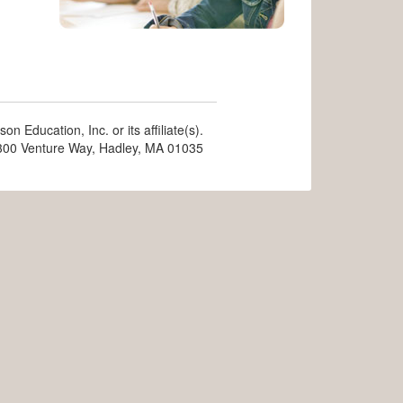
n Education, Inc. or its affiliate(s).
, 300 Venture Way, Hadley, MA 01035