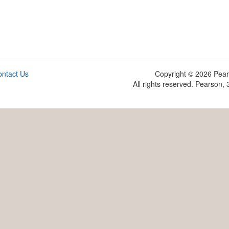
ntact Us
Copyright ©
2026 Pearso
All rights reserved. Pearson