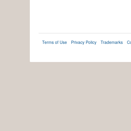
Terms of Use
Privacy Policy
Trademarks
Co