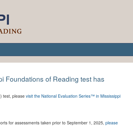
ppi Foundations of Reading test has
) test, please
visit the National Evaluation Series™ in Mississippi
eports for assessments taken prior to September 1, 2025,
please