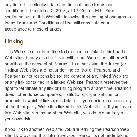
any time. The effective date and time of these terms and
conditions is December 2, 2013, at 12:00 p.m. EDT. Your
continued use of this Web site following the posting of changes to
these Terms and Conditions of Use will constitute your
acceptance to those changes.
Linking
This Web site may from time to time contain links to third-party
Web sites. It may also be linked with other Web sites, either with
or without the consent of Pearson. In either case, the linked (or
linking) Web sites are not under the control of Pearson, and
Pearson is not responsible for the content of any linked Web site
or any link contained in a linked Web site. Pearson reserves the
right to terminate any link or linking program at any time. Pearson
does not endorse companies, institutions, organizations, or
products to which it links (or is linked). If you decide to access any
of the third-party Web sites linked to this Web site, or if you link to
this Web site from some other Web site, you do this entirely at
your own risk.
If you link to another Web site, you are leaving the Pearson Web
site. By providing this linking service, Pearson is not undertaking