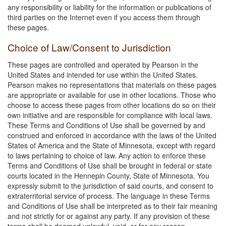
any responsibility or liability for the information or publications of
third parties on the Internet even if you access them through
these pages.
Choice of Law/Consent to Jurisdiction
These pages are controlled and operated by Pearson in the
United States and intended for use within the United States.
Pearson makes no representations that materials on these pages
are appropriate or available for use in other locations. Those who
choose to access these pages from other locations do so on their
own initiative and are responsible for compliance with local laws.
These Terms and Conditions of Use shall be governed by and
construed and enforced in accordance with the laws of the United
States of America and the State of Minnesota, except with regard
to laws pertaining to choice of law. Any action to enforce these
Terms and Conditions of Use shall be brought in federal or state
courts located in the Hennepin County, State of Minnesota. You
expressly submit to the jurisdiction of said courts, and consent to
extraterritorial service of process. The language in these Terms
and Conditions of Use shall be interpreted as to their fair meaning
and not strictly for or against any party. If any provision of these
terms shall be deemed unlawful, void, or for any reason