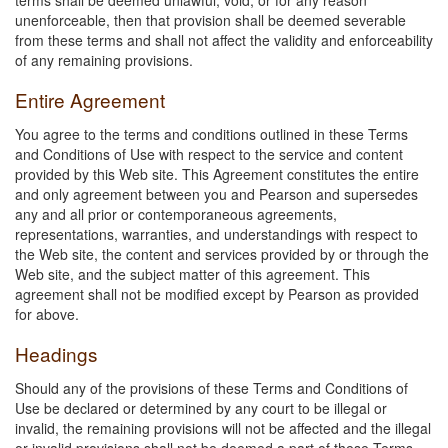
unenforceable, then that provision shall be deemed severable
from these terms and shall not affect the validity and enforceability
of any remaining provisions.
Entire Agreement
You agree to the terms and conditions outlined in these Terms
and Conditions of Use with respect to the service and content
provided by this Web site. This Agreement constitutes the entire
and only agreement between you and Pearson and supersedes
any and all prior or contemporaneous agreements,
representations, warranties, and understandings with respect to
the Web site, the content and services provided by or through the
Web site, and the subject matter of this agreement. This
agreement shall not be modified except by Pearson as provided
for above.
Headings
Should any of the provisions of these Terms and Conditions of
Use be declared or determined by any court to be illegal or
invalid, the remaining provisions will not be affected and the illegal
or invalid provisions shall not be deemed a part of these Terms