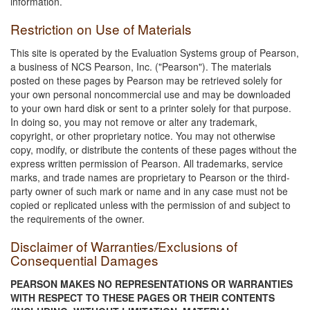
information.
Restriction on Use of Materials
This site is operated by the Evaluation Systems group of Pearson,
a business of NCS Pearson, Inc. ("Pearson"). The materials
posted on these pages by Pearson may be retrieved solely for
your own personal noncommercial use and may be downloaded
to your own hard disk or sent to a printer solely for that purpose.
In doing so, you may not remove or alter any trademark,
copyright, or other proprietary notice. You may not otherwise
copy, modify, or distribute the contents of these pages without the
express written permission of Pearson. All trademarks, service
marks, and trade names are proprietary to Pearson or the third-
party owner of such mark or name and in any case must not be
copied or replicated unless with the permission of and subject to
the requirements of the owner.
Disclaimer of Warranties/Exclusions of
Consequential Damages
PEARSON MAKES NO REPRESENTATIONS OR WARRANTIES
WITH RESPECT TO THESE PAGES OR THEIR CONTENTS