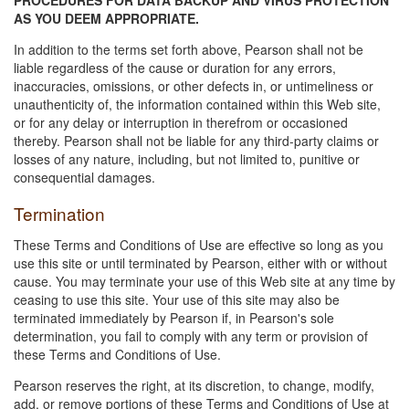
AS YOU DEEM APPROPRIATE.
In addition to the terms set forth above, Pearson shall not be
liable regardless of the cause or duration for any errors,
inaccuracies, omissions, or other defects in, or untimeliness or
unauthenticity of, the information contained within this Web site,
or for any delay or interruption in therefrom or occasioned
thereby. Pearson shall not be liable for any third-party claims or
losses of any nature, including, but not limited to, punitive or
consequential damages.
Termination
These Terms and Conditions of Use are effective so long as you
use this site or until terminated by Pearson, either with or without
cause. You may terminate your use of this Web site at any time by
ceasing to use this site. Your use of this site may also be
terminated immediately by Pearson if, in Pearson's sole
determination, you fail to comply with any term or provision of
these Terms and Conditions of Use.
Pearson reserves the right, at its discretion, to change, modify,
add, or remove portions of these Terms and Conditions of Use at