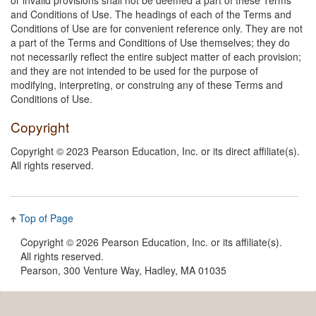
and Conditions of Use. The headings of each of the Terms and
Conditions of Use are for convenient reference only. They are not
a part of the Terms and Conditions of Use themselves; they do
not necessarily reflect the entire subject matter of each provision;
and they are not intended to be used for the purpose of
modifying, interpreting, or construing any of these Terms and
Conditions of Use.
Copyright
Copyright © 2023 Pearson Education, Inc. or its direct affiliate(s).
All rights reserved.
Top of Page
Copyright ©
2026 Pearson Education, Inc. or its affiliate(s).
All rights reserved.
Pearson, 300 Venture Way, Hadley, MA 01035