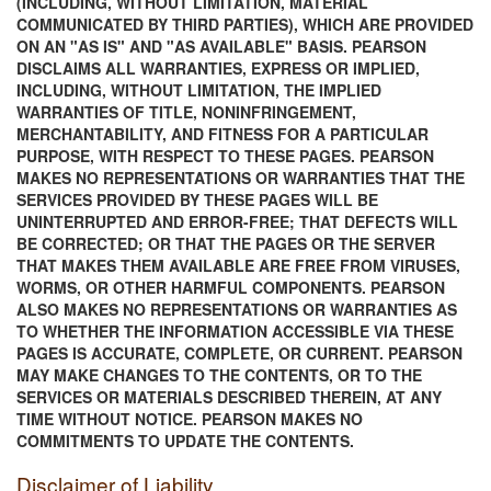
(INCLUDING, WITHOUT LIMITATION, MATERIAL
COMMUNICATED BY THIRD PARTIES), WHICH ARE PROVIDED
ON AN "AS IS" AND "AS AVAILABLE" BASIS. PEARSON
DISCLAIMS ALL WARRANTIES, EXPRESS OR IMPLIED,
INCLUDING, WITHOUT LIMITATION, THE IMPLIED
WARRANTIES OF TITLE, NONINFRINGEMENT,
MERCHANTABILITY, AND FITNESS FOR A PARTICULAR
PURPOSE, WITH RESPECT TO THESE PAGES. PEARSON
MAKES NO REPRESENTATIONS OR WARRANTIES THAT THE
SERVICES PROVIDED BY THESE PAGES WILL BE
UNINTERRUPTED AND ERROR-FREE; THAT DEFECTS WILL
BE CORRECTED; OR THAT THE PAGES OR THE SERVER
THAT MAKES THEM AVAILABLE ARE FREE FROM VIRUSES,
WORMS, OR OTHER HARMFUL COMPONENTS. PEARSON
ALSO MAKES NO REPRESENTATIONS OR WARRANTIES AS
TO WHETHER THE INFORMATION ACCESSIBLE VIA THESE
PAGES IS ACCURATE, COMPLETE, OR CURRENT. PEARSON
MAY MAKE CHANGES TO THE CONTENTS, OR TO THE
SERVICES OR MATERIALS DESCRIBED THEREIN, AT ANY
TIME WITHOUT NOTICE. PEARSON MAKES NO
COMMITMENTS TO UPDATE THE CONTENTS.
Disclaimer of Liability