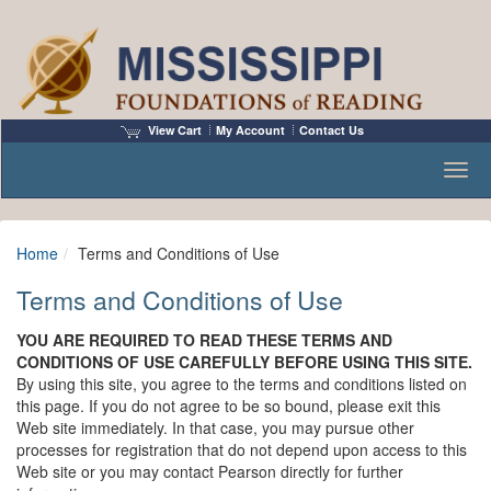
View Cart
My Account
Contact Us
Toggl
Home
Terms and Conditions of Use
Terms and Conditions of Use
YOU ARE REQUIRED TO READ THESE TERMS AND
CONDITIONS OF USE CAREFULLY BEFORE USING THIS SITE.
By using this site, you agree to the terms and conditions listed on
this page. If you do not agree to be so bound, please exit this
Web site immediately. In that case, you may pursue other
processes for registration that do not depend upon access to this
Web site or you may contact Pearson directly for further