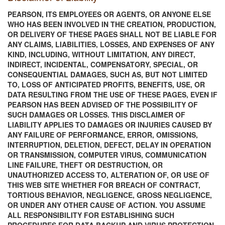
PEARSON, ITS EMPLOYEES OR AGENTS, OR ANYONE ELSE
WHO HAS BEEN INVOLVED IN THE CREATION, PRODUCTION,
OR DELIVERY OF THESE PAGES SHALL NOT BE LIABLE FOR
ANY CLAIMS, LIABILITIES, LOSSES, AND EXPENSES OF ANY
KIND, INCLUDING, WITHOUT LIMITATION, ANY DIRECT,
INDIRECT, INCIDENTAL, COMPENSATORY, SPECIAL, OR
CONSEQUENTIAL DAMAGES, SUCH AS, BUT NOT LIMITED
TO, LOSS OF ANTICIPATED PROFITS, BENEFITS, USE, OR
DATA RESULTING FROM THE USE OF THESE PAGES, EVEN IF
PEARSON HAS BEEN ADVISED OF THE POSSIBILITY OF
SUCH DAMAGES OR LOSSES. THIS DISCLAIMER OF
LIABILITY APPLIES TO DAMAGES OR INJURIES CAUSED BY
ANY FAILURE OF PERFORMANCE, ERROR, OMISSIONS,
INTERRUPTION, DELETION, DEFECT, DELAY IN OPERATION
OR TRANSMISSION, COMPUTER VIRUS, COMMUNICATION
LINE FAILURE, THEFT OR DESTRUCTION, OR
UNAUTHORIZED ACCESS TO, ALTERATION OF, OR USE OF
THIS WEB SITE WHETHER FOR BREACH OF CONTRACT,
TORTIOUS BEHAVIOR, NEGLIGENCE, GROSS NEGLIGENCE,
OR UNDER ANY OTHER CAUSE OF ACTION. YOU ASSUME
ALL RESPONSIBILITY FOR ESTABLISHING SUCH
PROCEDURES FOR DATA BACKUP AND VIRUS PROTECTION